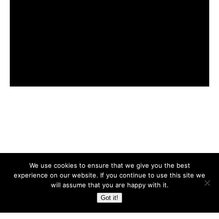
Back to top
We use cookies to ensure that we give you the best
experience on our website. If you continue to use this site we
Mobile
Desktop
will assume that you are happy with it.
Got it!