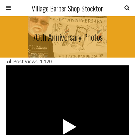
Village Barber Shop Stockton
70th Anniversary Photos
Post Views:
1,120