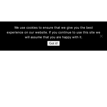
We use cookies to ensure that we give you the best
experience on our website. If you continue to use this site we
will assume that you are happy with it.
Got it!