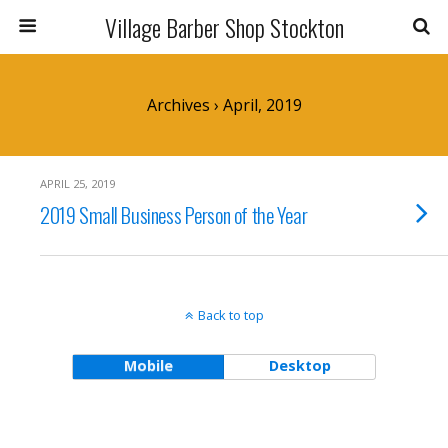
Village Barber Shop Stockton
Archives › April, 2019
APRIL 25, 2019
2019 Small Business Person of the Year
Back to top
Mobile
Desktop