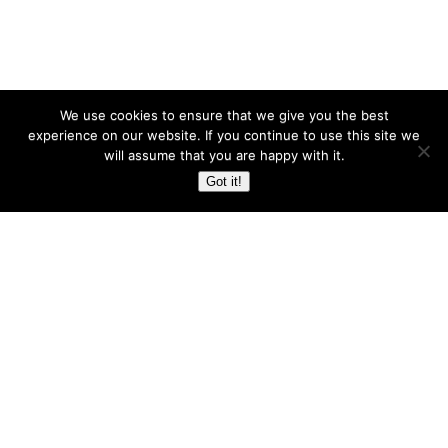
We use cookies to ensure that we give you the best
experience on our website. If you continue to use this site we
will assume that you are happy with it.
Got it!