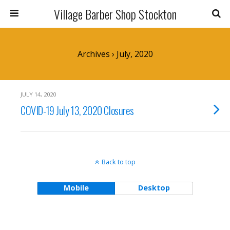
Village Barber Shop Stockton
Archives › July, 2020
JULY 14, 2020
COVID-19 July 13, 2020 Closures
Back to top
Mobile
Desktop